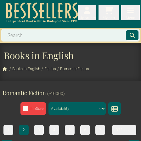
My orders
My orders
My cart
Menu
My cart
Men
Books in English
/
Books in English
/
Fiction
/
Romantic Fiction
Romantic Fiction
(>10000)
In Store
1
2
3
4
5
6
7
333. page