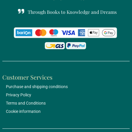
Through Books to Knowledge and Dreams
Customer Services
Purchase and shipping conditions
Privacy Policy
Terms and Conditions
Cookie information