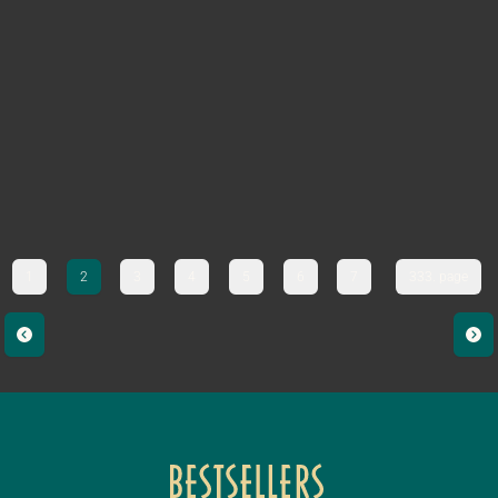
1
2
3
4
5
6
7
333. page