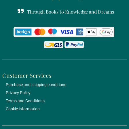
Through Books to Knowledge and Dreams
Customer Services
Purchase and shipping conditions
Privacy Policy
Terms and Conditions
Cookie information