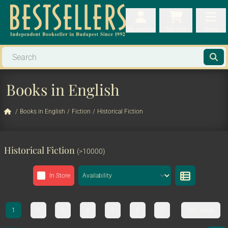
My orders
My orders
My cart
Menu
My cart
Men
Books in English
/
Books in English
/
Fiction
/
Historical Fiction
Historical Fiction
(>10000)
In Store
1
2
3
4
5
6
7
333. page