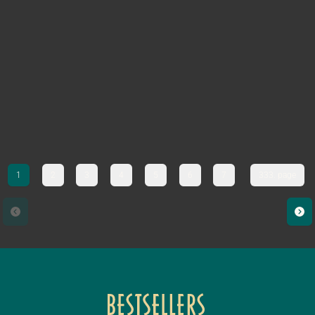
1
2
3
4
5
6
7
333. page