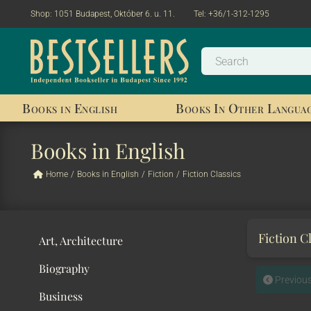
Shop:
1051 Budapest, Október 6. u. 11.
Tel:
+36/1-312-1295
Books in English
Books In Other Langua
Books in English
Home
/
Books in English
/
Fiction
/
Fiction Classics
Fiction C
Art, Architecture
Biography
Previou
Business