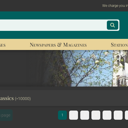
We charge you i
ges
Newspapers & Magazines
Station
lassics
(>10000)
s page
1
2
3
4
5
6