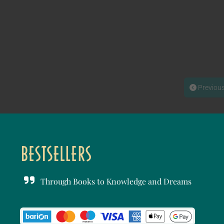
Previou
Through Books to Knowledge and Dreams