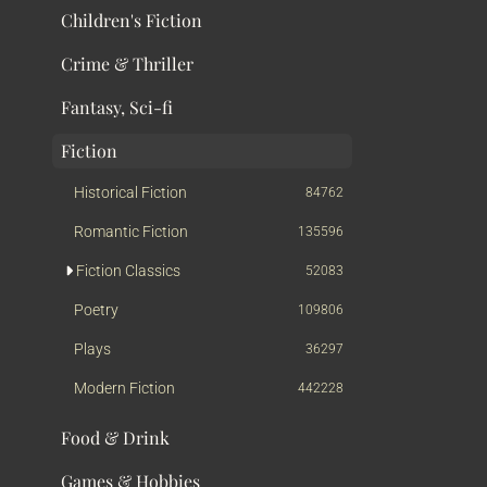
Children's Fiction
Crime & Thriller
Fantasy, Sci-fi
Fiction
Historical Fiction
84762
Romantic Fiction
135596
Fiction Classics
52083
Poetry
109806
Plays
36297
Modern Fiction
442228
Food & Drink
Games & Hobbies