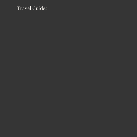
Travel Guides