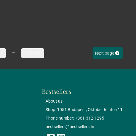
...
Next page
7
333. page
Bestsellers
About us
Shop: 1051 Budapest, Október 6. utca 11.
Phone number: +361-312-1295
bestsellers@bestsellers.hu