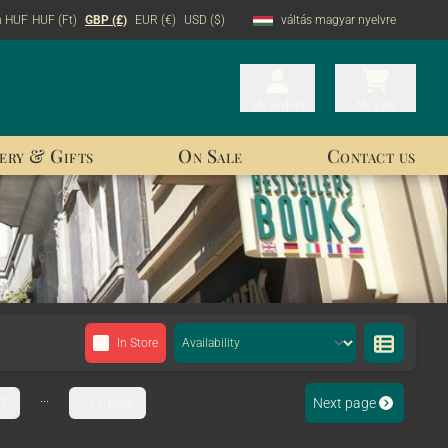
n HUF
HUF (Ft)
GBP (£)
EUR (€)
USD ($)
váltás magyar nyelvre
My orders
My orders
My cart
My cart
ery & Gifts
On Sale
Contact us
In Store
...
Next page
7
333. page