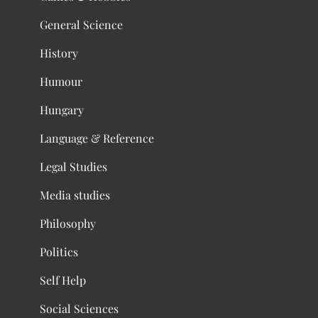
General Science
History
Humour
Hungary
Language & Reference
Legal Studies
Media studies
Philosophy
Politics
Self Help
Social Sciences