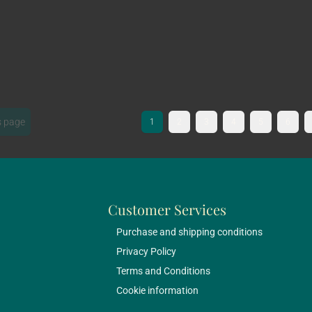
s page
1
2
3
4
5
6
Customer Services
Purchase and shipping conditions
Privacy Policy
Terms and Conditions
Cookie information