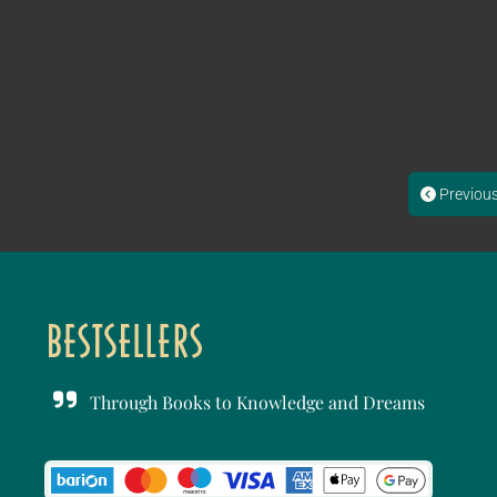
Previou
Through Books to Knowledge and Dreams