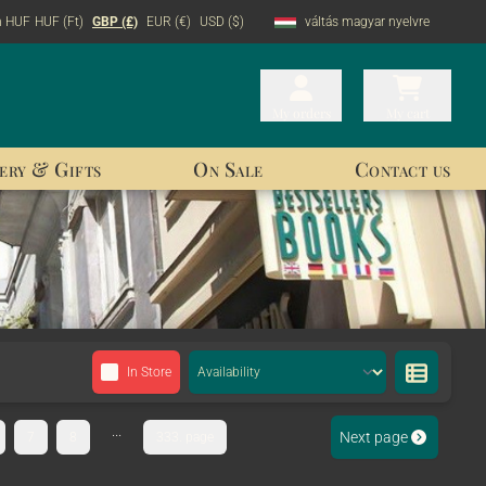
n HUF
HUF (Ft)
GBP (£)
EUR (€)
USD ($)
váltás magyar nyelvre
My orders
My orders
My cart
My cart
ery & Gifts
On Sale
Contact us
In Store
...
Next page
7
8
333. page