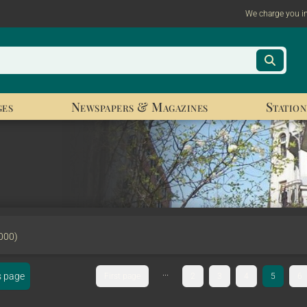
We charge you i
ges
Newspapers & Magazines
Station
000)
...
s page
First page
2
3
4
5
6