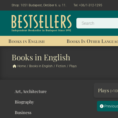
Shop:
1051 Budapest, Október 6. u. 11.
Tel:
+36/1-312-1295
Books in English
Books In Other Langua
Books in English
Home
/
Books in English
/
Fiction
/
Plays
Plays
Art, Architecture
(>10
Biography
Previou
Business