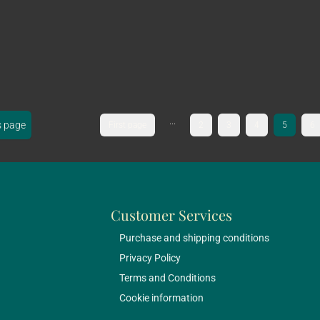
...
s page
First page
2
3
4
5
6
Customer Services
Purchase and shipping conditions
Privacy Policy
Terms and Conditions
Cookie information