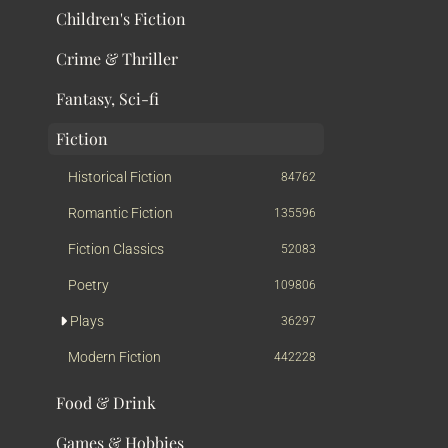
Children's Fiction
Crime & Thriller
Fantasy, Sci-fi
Fiction
Historical Fiction
84762
Romantic Fiction
135596
Fiction Classics
52083
Poetry
109806
Plays
36297
Modern Fiction
442228
Food & Drink
Games & Hobbies