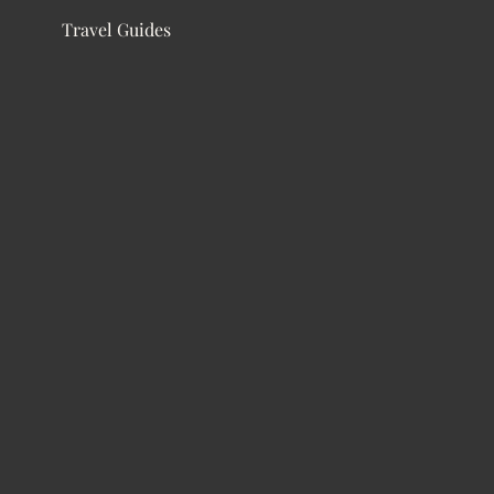
Travel Guides