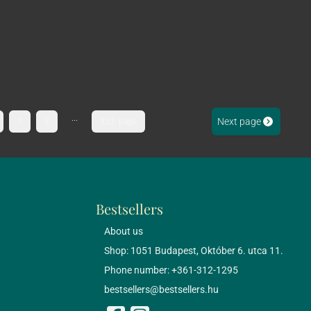
...
Next page
7
8
333. page
Bestsellers
About us
Shop: 1051 Budapest, Október 6. utca 11.
Phone number: +361-312-1295
bestsellers@bestsellers.hu