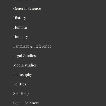
General Science
History
Humour
Hungary
Language & Reference
Legal Studies
Media studies
Philosophy
Politics
Self Help
Social Sciences