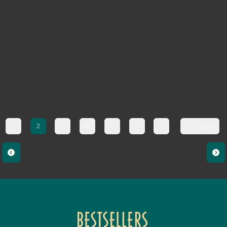
1
2
3
4
5
6
7
333. page