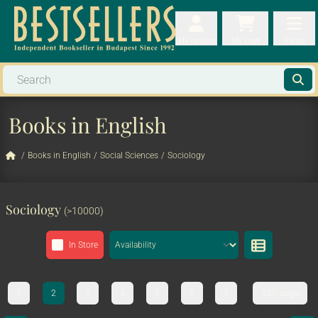
My orders
My orders
My cart
Menu
My cart
Men
Books in English
/
Books in English
/
Social Sciences
/
Sociology
Sociology
(>10000)
In Store
1
2
3
4
5
6
7
333. page