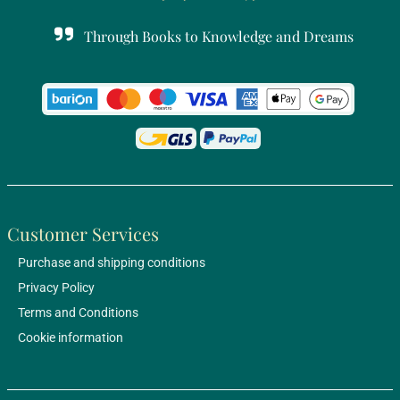
Through Books to Knowledge and Dreams
Customer Services
Purchase and shipping conditions
Privacy Policy
Terms and Conditions
Cookie information