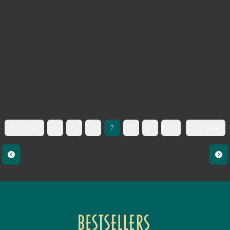
First page
4
5
6
7
8
9
10
333. page