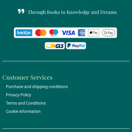
Through Books to Knowledge and Dreams
Customer Services
Purchase and shipping conditions
Privacy Policy
Terms and Conditions
Cookie information