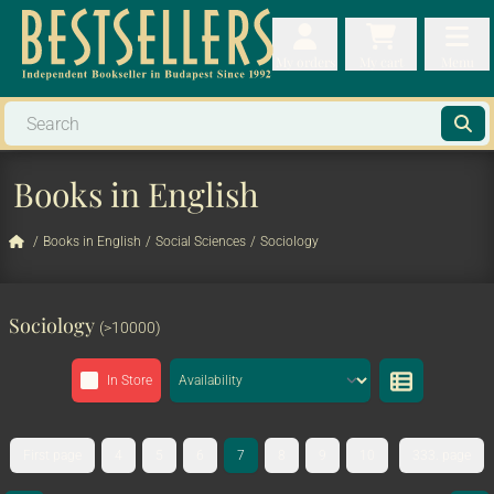
My orders
My orders
My cart
Menu
My cart
Men
Books in English
/
Books in English
/
Social Sciences
/
Sociology
Sociology
(>10000)
In Store
First page
4
5
6
7
8
9
10
333. page