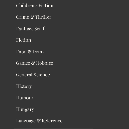
Children's Fiction
Crime & Thriller
Fantasy, Sci-fi
Fiction
Food & Drink
Games & Hobbies
General Science
History
Humour
Hungary
Language & Reference