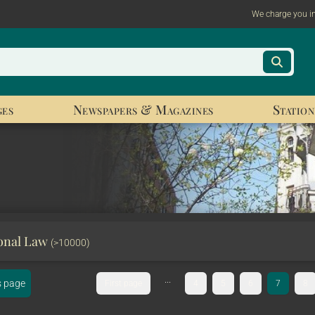
We charge you i
ges
Newspapers & Magazines
Station
ional Law
(>10000)
...
s page
First page
4
5
6
7
8