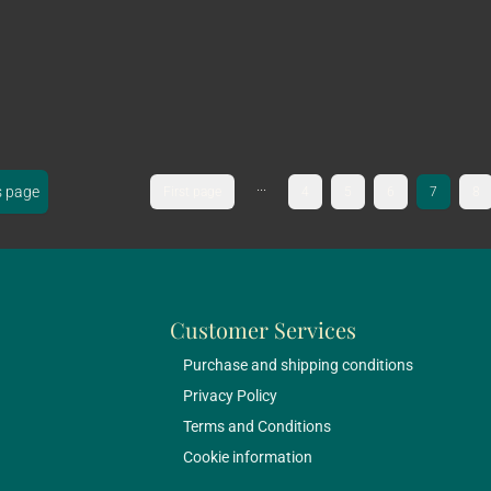
...
s page
First page
4
5
6
7
8
Customer Services
Purchase and shipping conditions
Privacy Policy
Terms and Conditions
Cookie information