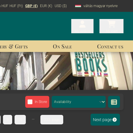
n HUF
HUF (Ft)
GBP (£)
EUR (€)
USD ($)
váltás magyar nyelvre
My orders
My orders
My cart
My cart
ery & Gifts
On Sale
Contact us
In Store
...
Next page
9
10
333. page