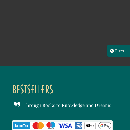
Previou
Through Books to Knowledge and Dreams