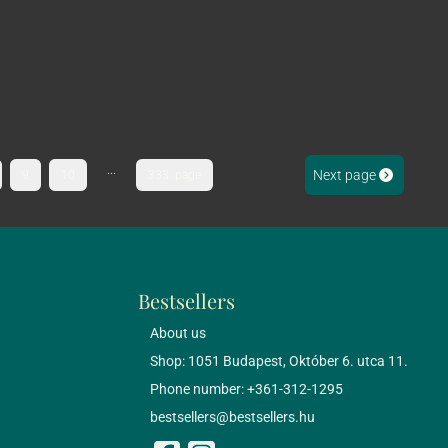
...
Next page
9
10
333. page
Bestsellers
About us
Shop: 1051 Budapest, Október 6. utca 11.
Phone number: +361-312-1295
bestsellers@bestsellers.hu