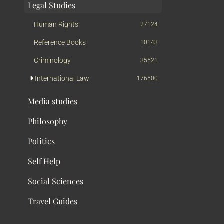
Legal Studies
Human Rights
27124
Reference Books
10143
Criminology
35521
International Law
176500
Media studies
Philosophy
Politics
Self Help
Social Sciences
Travel Guides