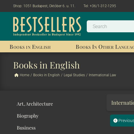
Shop:
1051 Budapest, Október 6. u. 11.
Tel:
+36/1-312-1295
Books in English
Books In Other Langua
Books in English
Home
/
Books in English
/
Legal Studies
/
International Law
Internat
Art, Architecture
Biography
Previou
Business