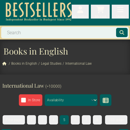
My orders
My orders
My cart
Menu
My cart
Men
Books in English
/
Books in English
/
Legal Studies
/
International Law
International Law
(>10000)
In Store
First page
2
3
4
5
6
7
8
333. page