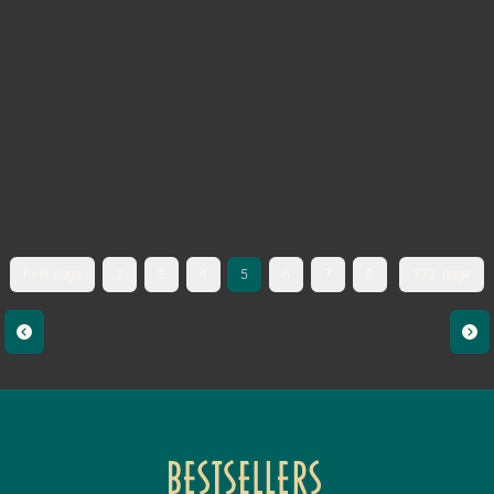
First page
2
3
4
5
6
7
8
333. page