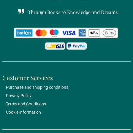
Through Books to Knowledge and Dreams
Customer Services
Purchase and shipping conditions
Privacy Policy
Terms and Conditions
Cookie information