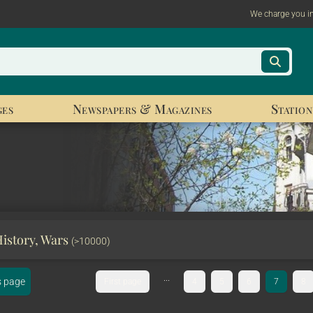
We charge you i
ges
Newspapers & Magazines
Station
History, Wars
(>10000)
...
s page
First page
4
5
6
7
8