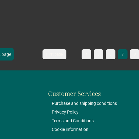
...
s page
First page
4
5
6
7
8
Customer Services
Purchase and shipping conditions
Privacy Policy
Terms and Conditions
Cookie information