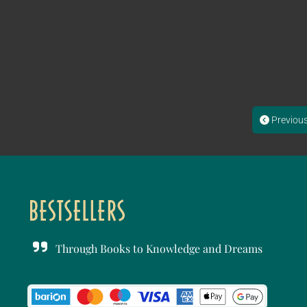
Previou
Through Books to Knowledge and Dreams