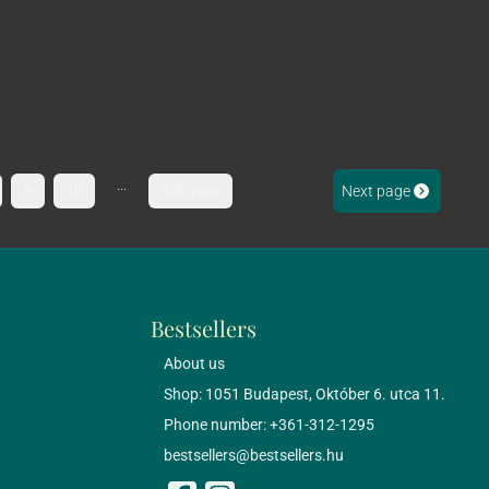
...
Next page
9
10
333. page
Bestsellers
About us
Shop: 1051 Budapest, Október 6. utca 11.
Phone number: +361-312-1295
bestsellers@bestsellers.hu