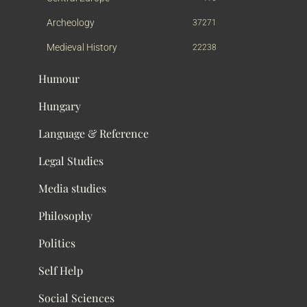
Archeology
37271
Medieval History
22238
Humour
Hungary
Language & Reference
Legal Studies
Media studies
Philosophy
Politics
Self Help
Social Sciences