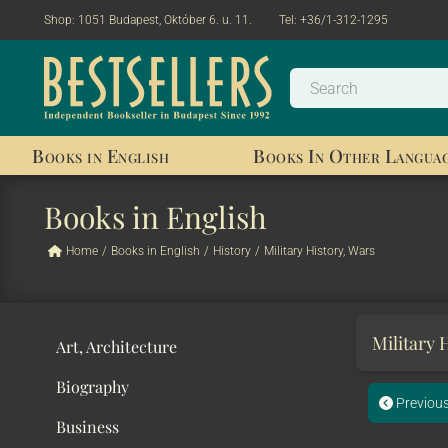
Shop:
1051 Budapest, Október 6. u. 11.
Tel:
+36/1-312-1295
Books in English
Books In Other Langua
Books in English
Home
/
Books in English
/
History
/
Military History, Wars
Military 
Art, Architecture
Biography
Previou
Business