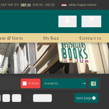
n HUF
HUF (Ft)
GBP (£)
EUR (€)
USD ($)
váltás magyar nyelvre
My orders
My orders
My cart
My cart
ery & Gifts
On Sale
Contact us
In Store
...
Next page
9
10
333. page