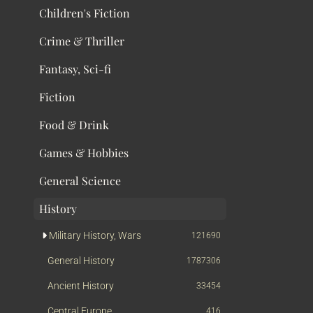
Children's Fiction
Crime & Thriller
Fantasy, Sci-fi
Fiction
Food & Drink
Games & Hobbies
General Science
History
Military History, Wars
121690
General History
1787306
Ancient History
33454
Central Europe
416