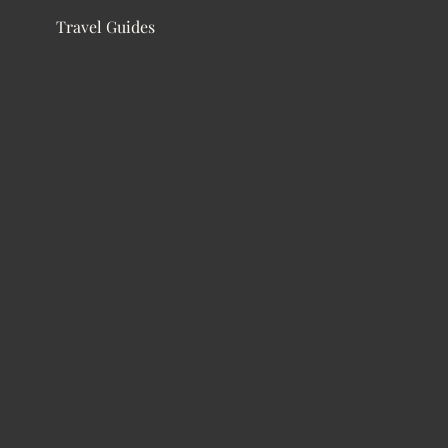
Travel Guides