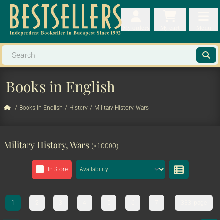
My orders
My orders
My cart
Menu
My cart
Men
Books in English
/
Books in English
/
History
/
Military History, Wars
Military History, Wars
(>10000)
In Store
1
2
3
4
5
6
7
333. page