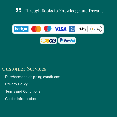
Through Books to Knowledge and Dreams
Customer Services
Purchase and shipping conditions
Privacy Policy
Terms and Conditions
Cookie information