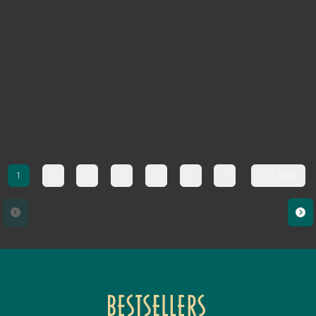
1
2
3
4
5
6
7
333. page