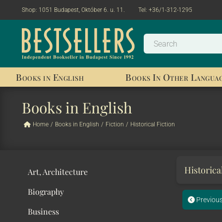
Shop:
1051 Budapest, Október 6. u. 11.
Tel:
+36/1-312-1295
Books in English
Books In Other Langua
Books in English
Home
/
Books in English
/
Fiction
/
Historical Fiction
Historica
Art, Architecture
Biography
Previou
Business