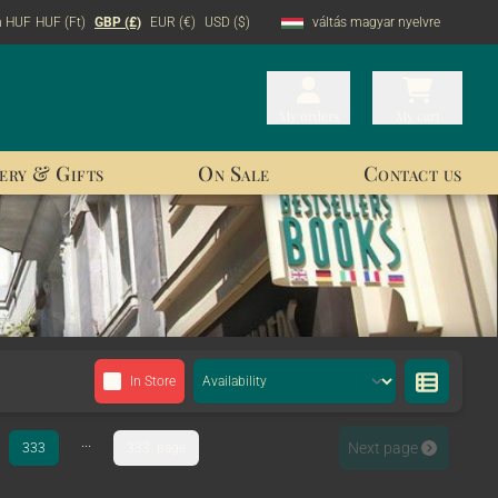
n HUF
HUF (Ft)
GBP (£)
EUR (€)
USD ($)
váltás magyar nyelvre
My orders
My orders
My cart
My cart
ery & Gifts
On Sale
Contact us
In Store
...
Next page
333
333. page