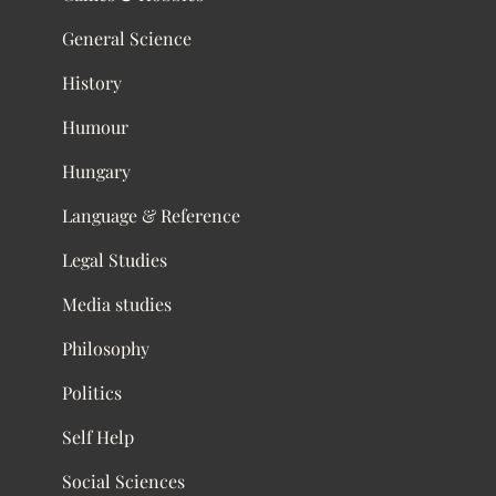
General Science
History
Humour
Hungary
Language & Reference
Legal Studies
Media studies
Philosophy
Politics
Self Help
Social Sciences