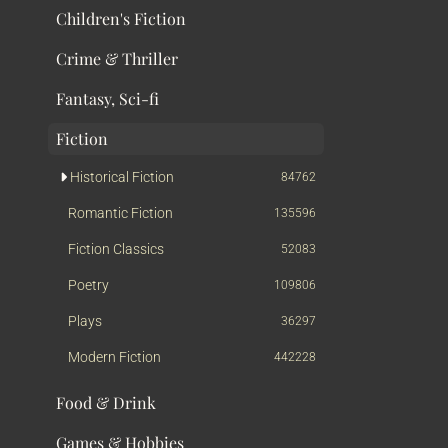
Children's Fiction
Crime & Thriller
Fantasy, Sci-fi
Fiction
Historical Fiction
84762
Romantic Fiction
135596
Fiction Classics
52083
Poetry
109806
Plays
36297
Modern Fiction
442228
Food & Drink
Games & Hobbies