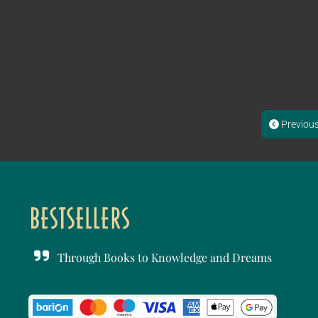
Previou
Through Books to Knowledge and Dreams