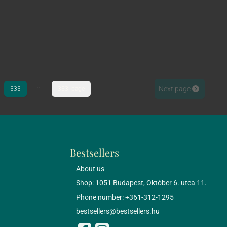
...
Next page
333
333. page
Bestsellers
About us
Shop: 1051 Budapest, Október 6. utca 11.
Phone number: +361-312-1295
bestsellers@bestsellers.hu