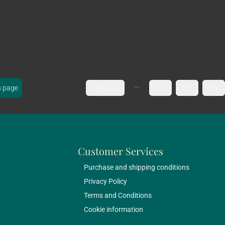
...
s page
First page
330
331
332
Customer Services
Purchase and shipping conditions
Privacy Policy
Terms and Conditions
Cookie information