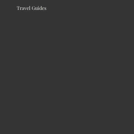
Travel Guides