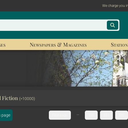
We charge you i
ges
Newspapers & Magazines
Station
l Fiction
(>10000)
...
s page
First page
330
331
332