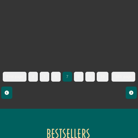
First page
4
5
6
7
8
9
10
333. page