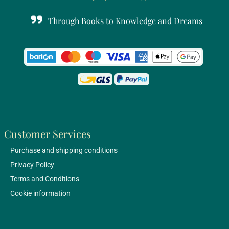
Through Books to Knowledge and Dreams
Customer Services
Purchase and shipping conditions
Privacy Policy
Terms and Conditions
Cookie information