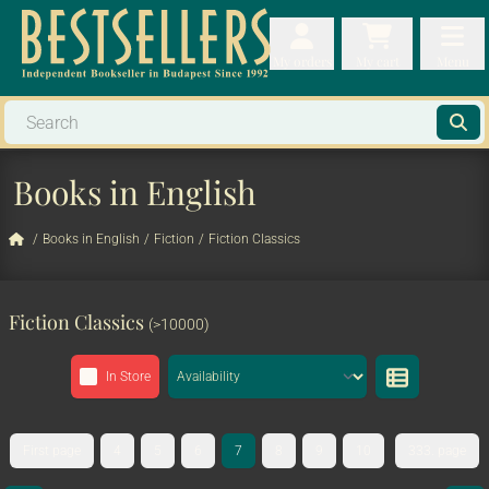
My orders
My orders
My cart
Menu
My cart
Men
Books in English
/
Books in English
/
Fiction
/
Fiction Classics
Fiction Classics
(>10000)
In Store
First page
4
5
6
7
8
9
10
333. page