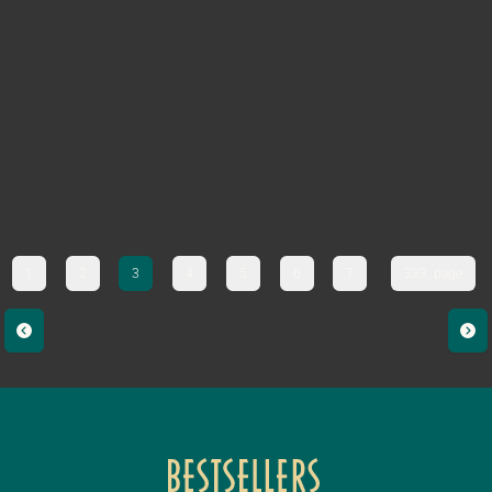
1
2
3
4
5
6
7
333. page