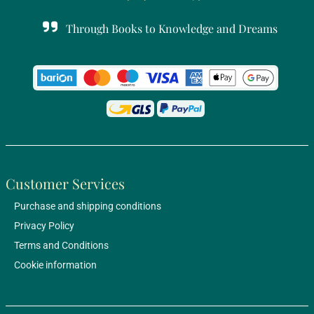
Through Books to Knowledge and Dreams
Customer Services
Purchase and shipping conditions
Privacy Policy
Terms and Conditions
Cookie information