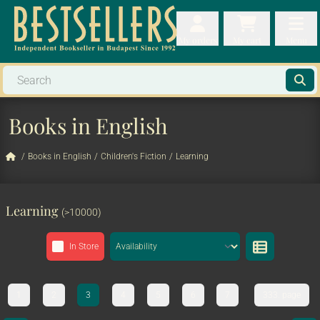
My orders
My orders
My cart
Menu
My cart
Men
Books in English
/
Books in English
/
Children's Fiction
/
Learning
Learning
(>10000)
In Store
1
2
3
4
5
6
7
333. page