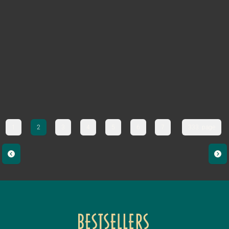
1
2
3
4
5
6
7
333. page