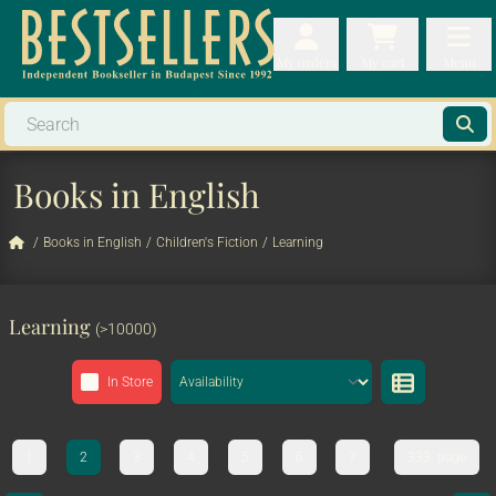
My orders
My orders
My cart
Menu
My cart
Men
Books in English
/
Books in English
/
Children's Fiction
/
Learning
Learning
(>10000)
In Store
1
2
3
4
5
6
7
333. page