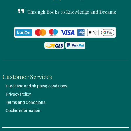
Through Books to Knowledge and Dreams
Customer Services
Purchase and shipping conditions
Privacy Policy
Terms and Conditions
Cookie information