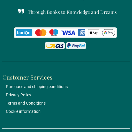
Through Books to Knowledge and Dreams
Customer Services
Purchase and shipping conditions
Privacy Policy
Terms and Conditions
Cookie information