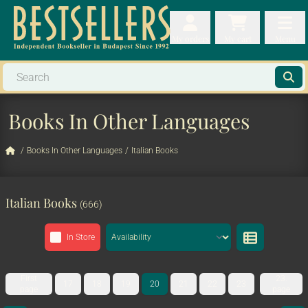
My orders
My orders
My cart
Menu
My cart
Men
Books In Other Languages
/
Books In Other Languages
/
Italian Books
Italian Books
(666)
In Store
First
23.
17
18
19
20
21
22
23
page
page