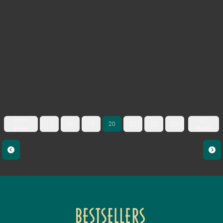
First
23.
17
18
19
20
21
22
23
page
page