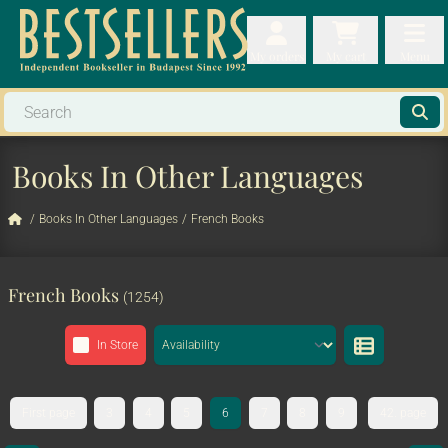
My orders
My orders
My cart
Menu
My cart
Men
Books In Other Languages
/
Books In Other Languages
/
French Books
French Books
(1254)
In Store
First page
3
4
5
6
7
8
9
42. page