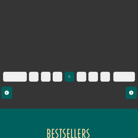
First page
3
4
5
6
7
8
9
42. page