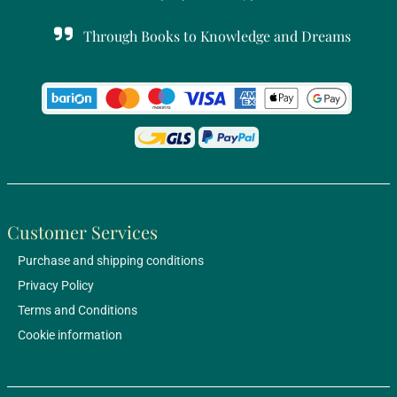
Through Books to Knowledge and Dreams
Customer Services
Purchase and shipping conditions
Privacy Policy
Terms and Conditions
Cookie information