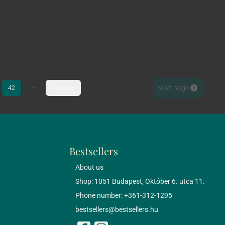
...
Next page
42
42. page
Bestsellers
About us
Shop: 1051 Budapest, Október 6. utca 11.
Phone number: +361-312-1295
bestsellers@bestsellers.hu