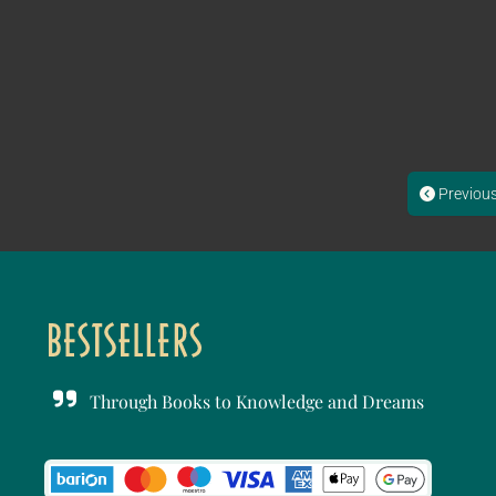
Previou
Through Books to Knowledge and Dreams