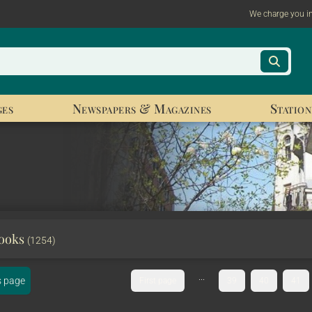
We charge you i
ges
Newspapers & Magazines
Station
Books
(1254)
...
s page
First page
39
40
41