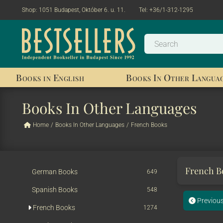
Shop:
1051 Budapest, Október 6. u. 11.
Tel:
+36/1-312-1295
Books in English
Books In Other Langua
Books In Other Languages
Home
/
Books In Other Languages
/
French Books
French 
German Books
649
Spanish Books
548
Previou
French Books
1274