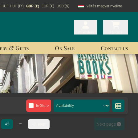
n HUF
HUF (Ft)
GBP (£)
EUR (€)
USD ($)
váltás magyar nyelvre
My orders
My orders
My cart
My cart
ery & Gifts
On Sale
Contact us
In Store
...
Next page
42
42. page