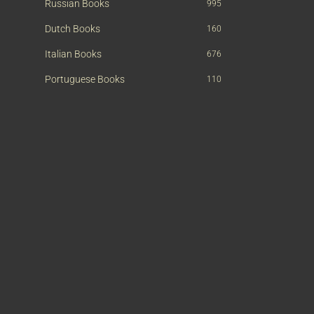
Russian Books
995
Dutch Books
160
Italian Books
676
Portuguese Books
110