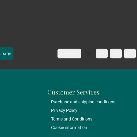
...
s page
First page
39
40
41
Customer Services
Purchase and shipping conditions
Privacy Policy
Terms and Conditions
Cookie information