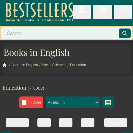
My orders
My orders
My cart
Menu
My cart
Men
Books in English
/
Books in English
/
Social Sciences
/
Education
Education
(>10000)
In Store
First page
331
332
333
333. page