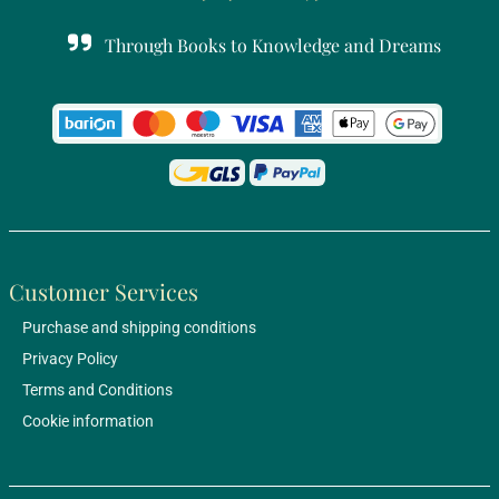
Through Books to Knowledge and Dreams
Customer Services
Purchase and shipping conditions
Privacy Policy
Terms and Conditions
Cookie information