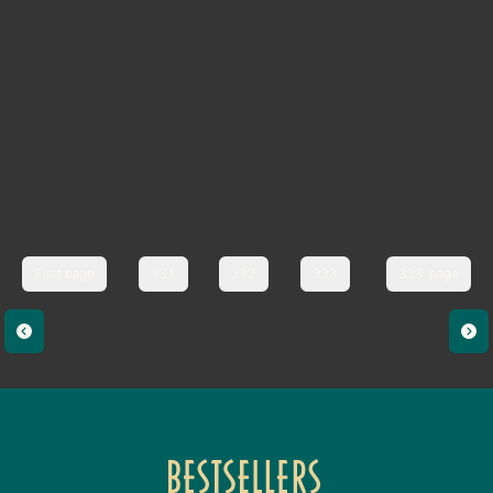
First page
331
332
333
333. page