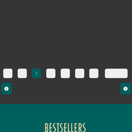
1
2
3
4
5
6
7
333. page