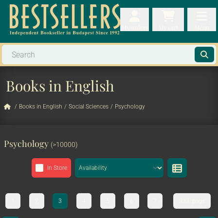
My orders
My orders
My cart
Menu
My cart
Men
Books in English
/
Books in English
/
Social Sciences
/
Psychology
Psychology
(>10000)
In Store
1
2
3
4
5
6
7
333. page