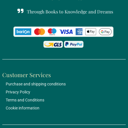
Through Books to Knowledge and Dreams
Customer Services
Purchase and shipping conditions
Privacy Policy
Terms and Conditions
Cookie information