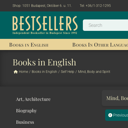
Shop:
1051 Budapest, Október 6. u. 11.
Tel:
+36/1-312-1295
Books in English
Books In Other Langua
Books in English
Home
/
Books in English
/
Self Help
/
Mind, Body and Spirit
Mind, Bod
Art, Architecture
Biography
Previou
Business