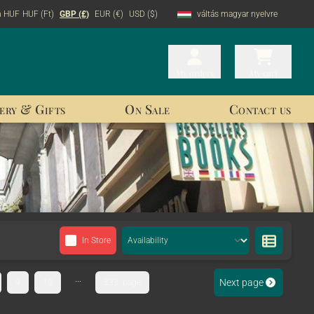
n HUF
HUF (Ft)
GBP (£)
EUR (€)
USD ($)
váltás magyar nyelvre
My orders
My orders
My cart
My cart
ery & Gifts
On Sale
Contact us
In Store
...
Next page
9
10
333. page