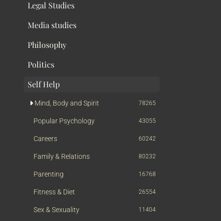
Legal Studies
Media studies
Philosophy
Politics
Self Help
Mind, Body and Spirit
78265
Popular Psychology
43055
Careers
60242
Family & Relations
80232
Parenting
16768
Fitness & Diet
26554
Sex & Sexuality
11404