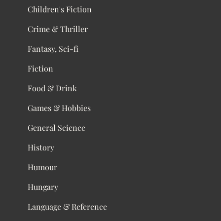
Children's Fiction
Crime & Thriller
Fantasy, Sci-fi
Fiction
Food & Drink
Games & Hobbies
General Science
History
Humour
Hungary
Language & Reference