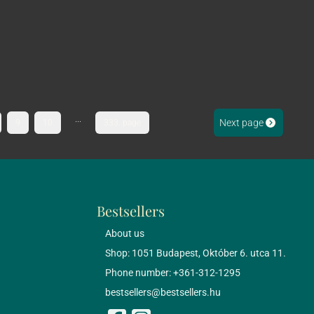
...
Next page
9
10
333. page
Bestsellers
About us
Shop: 1051 Budapest, Október 6. utca 11.
Phone number: +361-312-1295
bestsellers@bestsellers.hu