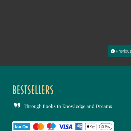
Previou
Through Books to Knowledge and Dreams