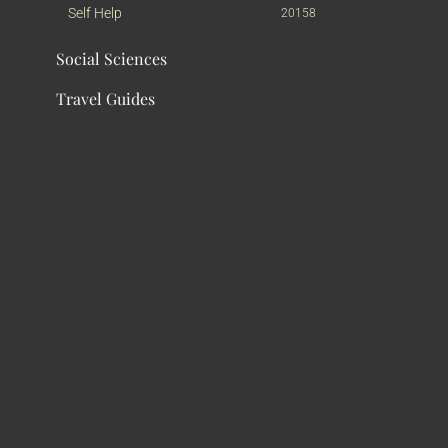
Self Help
20158
Social Sciences
Travel Guides