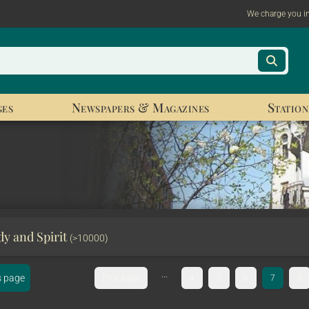
We charge you i
ges
Newspapers & Magazines
Station
y and Spirit
(>10000)
...
s page
First page
4
5
6
7
8