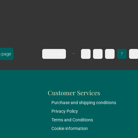
...
s page
First page
4
5
6
7
8
Customer Services
Purchase and shipping conditions
Privacy Policy
Terms and Conditions
Cookie information