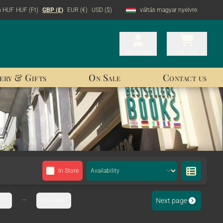
n HUF
HUF (Ft)
GBP (£)
EUR (€)
USD ($)
váltás magyar nyelvre
My orders
My orders
My cart
My cart
ery & Gifts
On Sale
Contact us
In Store
...
Next page
7
86. page