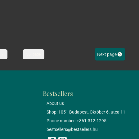
...
Next page
7
86. page
Bestsellers
About us
Shop: 1051 Budapest, Október 6. utca 11.
Phone number: +361-312-1295
bestsellers@bestsellers.hu