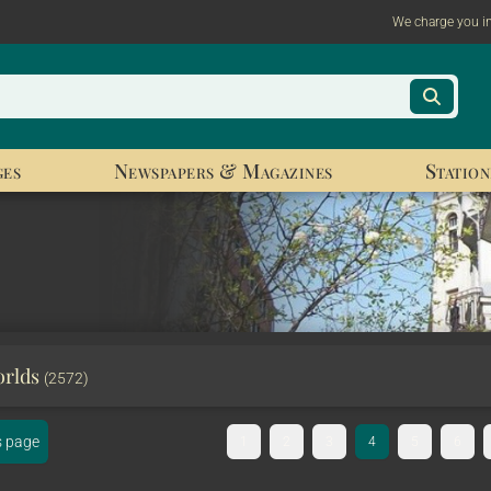
We charge you i
ges
Newspapers & Magazines
Station
orlds
(2572)
s page
1
2
3
4
5
6