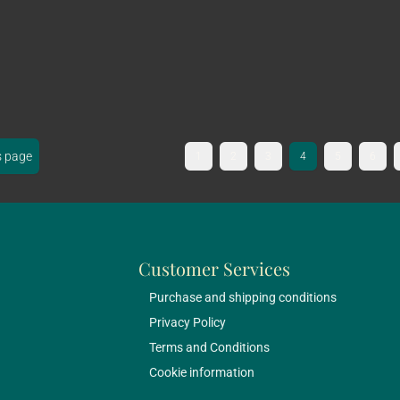
s page
1
2
3
4
5
6
Customer Services
Purchase and shipping conditions
Privacy Policy
Terms and Conditions
Cookie information