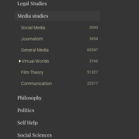
Legal Studies
Media studies
Social Media
3093
Journalism
3454
General Media
60547
Virtual Worlds
3166
Film Theory
51327
Communication
22217
Philosophy
Politics
Self Help
Social Sciences