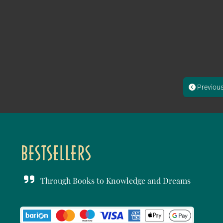
Previou
Through Books to Knowledge and Dreams