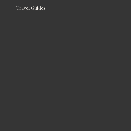
Travel Guides