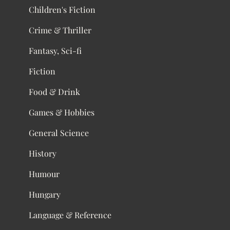
Children's Fiction
Crime & Thriller
Fantasy, Sci-fi
Fiction
Food & Drink
Games & Hobbies
General Science
History
Humour
Hungary
Language & Reference