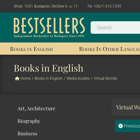
Shop:
1051 Budapest, Október 6. u. 11.
Tel:
+36/1-312-1295
Books in English
Books In Other Langua
Books in English
Home
/
Books in English
/
Media studies
/
Virtual Worlds
Virtual W
Art, Architecture
Biography
Previou
Business