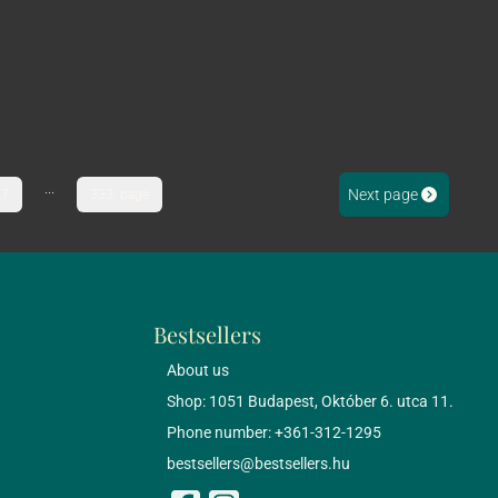
...
Next page
7
333. page
Bestsellers
About us
Shop: 1051 Budapest, Október 6. utca 11.
Phone number: +361-312-1295
bestsellers@bestsellers.hu