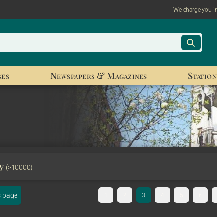
We charge you i
ges
Newspapers & Magazines
Station
ry
(>10000)
s page
1
2
3
4
5
6