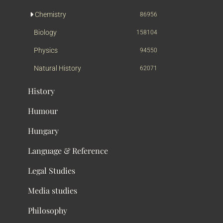
Chemistry
86956
Biology
158104
Physics
94550
Natural History
62071
History
Humour
Hungary
Language & Reference
Legal Studies
Media studies
Philosophy