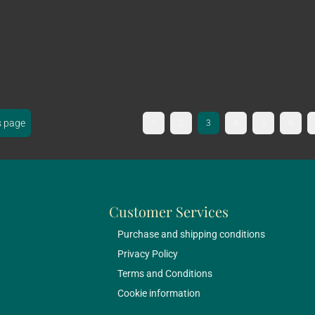
s page
1
2
3
4
5
6
Customer Services
Purchase and shipping conditions
Privacy Policy
Terms and Conditions
Cookie information