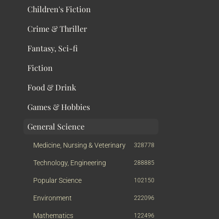
Children's Fiction
Crime & Thriller
Fantasy, Sci-fi
Fiction
Food & Drink
Games & Hobbies
General Science
Medicine, Nursing & Veterinary
328778
Technology, Engineering
288885
Popular Science
102150
Environment
222096
Mathematics
122496