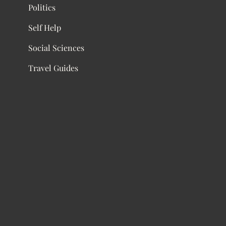
Politics
Self Help
Social Sciences
Travel Guides