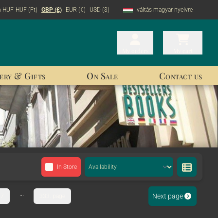
n HUF
HUF (Ft)
GBP (£)
EUR (€)
USD ($)
váltás magyar nyelvre
My orders
My orders
My cart
My cart
ery & Gifts
On Sale
Contact us
In Store
...
Next page
7
333. page