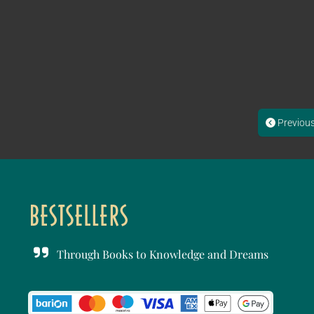
Previou
Through Books to Knowledge and Dreams