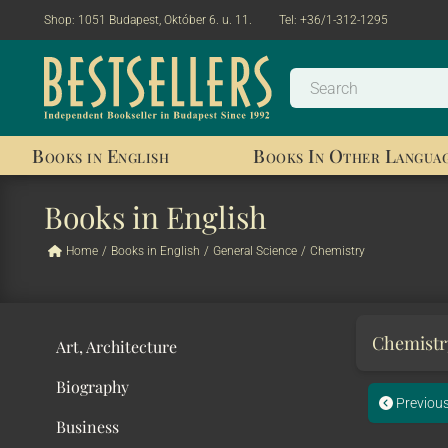
Shop:
1051 Budapest, Október 6. u. 11.
Tel:
+36/1-312-1295
Books in English
Books In Other Langua
Books in English
Home
/
Books in English
/
General Science
/
Chemistry
Chemist
Art, Architecture
Biography
Previou
Business