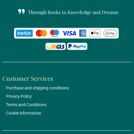
Through Books to Knowledge and Dreams
Customer Services
Purchase and shipping conditions
Privacy Policy
Terms and Conditions
Cookie information