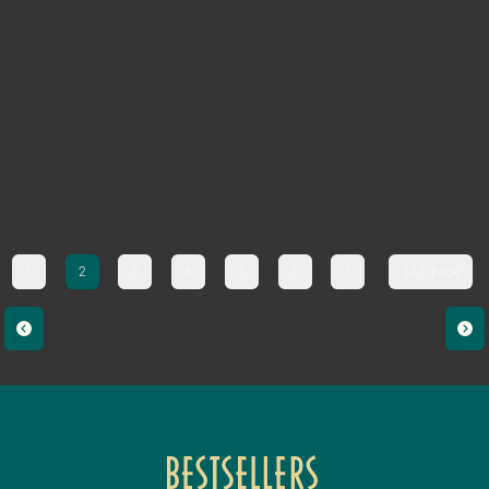
1
2
3
4
5
6
7
333. page