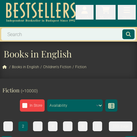
My orders
My orders
My cart
Menu
My cart
Men
Books in English
/
Books in English
/
Children's Fiction
/
Fiction
Fiction
(>10000)
In Store
1
2
3
4
5
6
7
333. page