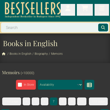
My orders
My orders
My cart
Menu
My cart
Men
Books in English
/
Books in English
/
Biography
/
Memoirs
Memoirs
(>10000)
In Store
First page
4
5
6
7
8
9
10
333. page