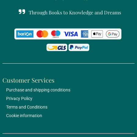
Through Books to Knowledge and Dreams
Customer Services
Purchase and shipping conditions
Privacy Policy
Terms and Conditions
Cookie information