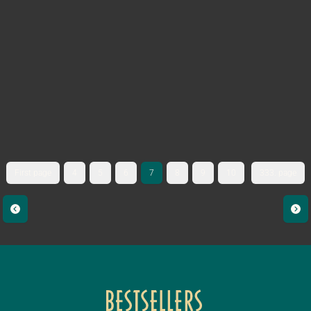
First page
4
5
6
7
8
9
10
333. page