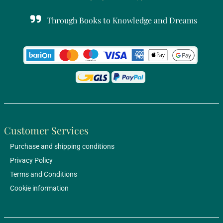
Through Books to Knowledge and Dreams
Customer Services
Purchase and shipping conditions
Privacy Policy
Terms and Conditions
Cookie information