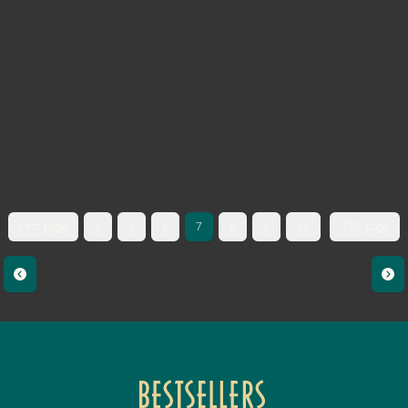
First page
4
5
6
7
8
9
10
333. page