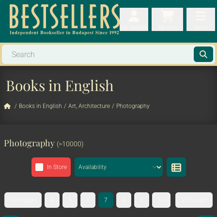
My orders
My orders
My cart
Menu
My cart
Men
Books in English
/
Books in English
/
Art, Architecture
/
Photography
Photography
(>10000)
In Store
First page
4
5
6
7
8
9
10
333. page