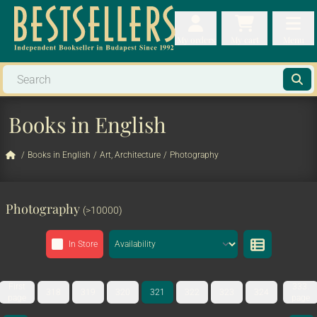
My orders
My orders
My cart
Menu
My cart
Men
Books in English
/
Books in English
/
Art, Architecture
/
Photography
Photography
(>10000)
In Store
First
333.
318
319
320
321
322
323
324
page
page