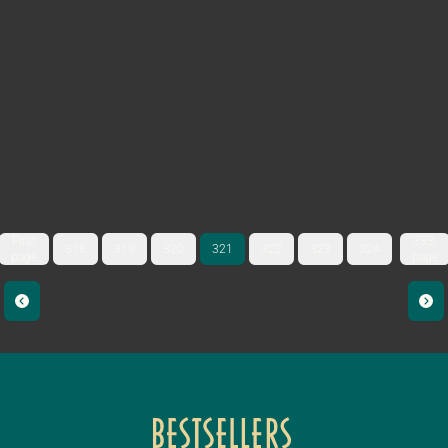
First
333.
318
319
320
321
322
323
324
page
page