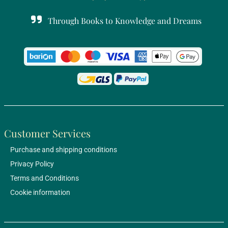
Through Books to Knowledge and Dreams
Customer Services
Purchase and shipping conditions
Privacy Policy
Terms and Conditions
Cookie information