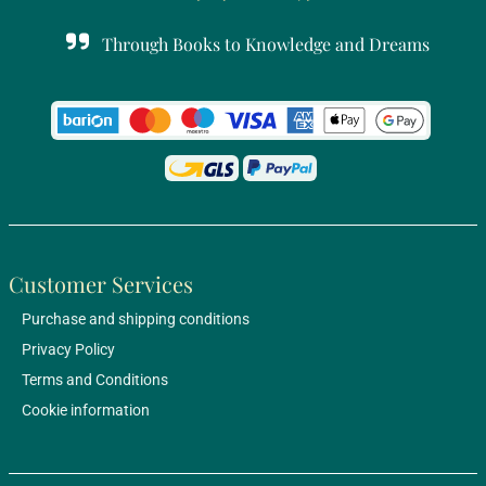
Through Books to Knowledge and Dreams
Customer Services
Purchase and shipping conditions
Privacy Policy
Terms and Conditions
Cookie information