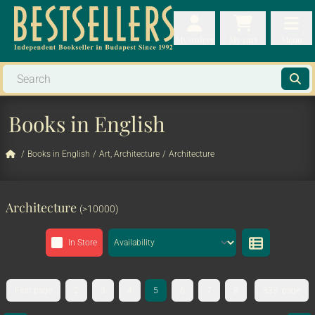
My orders
My orders
My cart
Menu
My cart
Men
Books in English
/
Books in English
/
Art, Architecture
/
Architecture
Architecture
(>10000)
In Store
First page
2
3
4
5
6
7
8
333. page