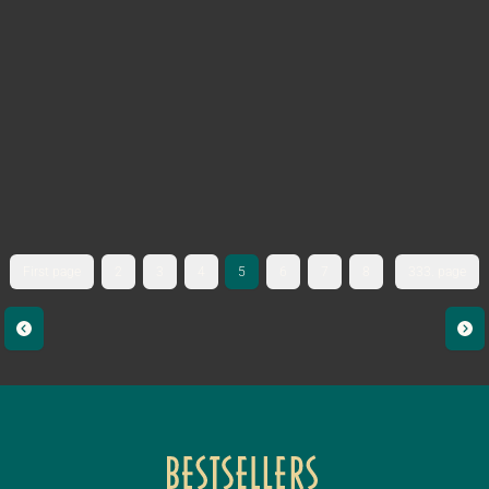
First page
2
3
4
5
6
7
8
333. page