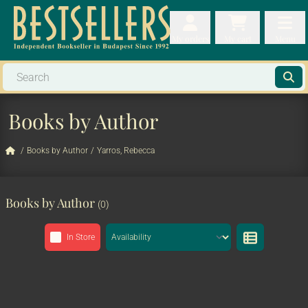
My orders
My orders
My cart
Menu
My cart
Men
Books by Author
/
Books by Author
/
Yarros, Rebecca
Books by Author
(0)
In Store