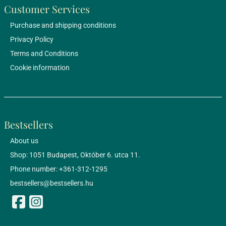
Customer Services
Purchase and shipping conditions
Privacy Policy
Terms and Conditions
Cookie information
Bestsellers
About us
Shop: 1051 Budapest, Október 6. utca 11.
Phone number: +361-312-1295
bestsellers@bestsellers.hu