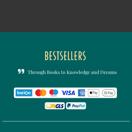
Through Books to Knowledge and Dreams