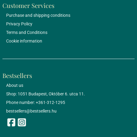
Customer Services
Purchase and shipping conditions
Privacy Policy
Terms and Conditions
Cookie information
Bestsellers
About us
Shop: 1051 Budapest, Október 6. utca 11.
Phone number: +361-312-1295
bestsellers@bestsellers.hu