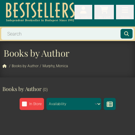
My orders
My orders
My cart
Menu
My cart
Men
Books by Author
/
Books by Author
/
Murphy, Monica
Books by Author
(0)
In Store