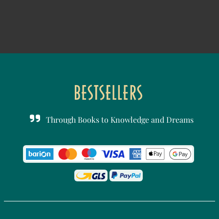
Through Books to Knowledge and Dreams