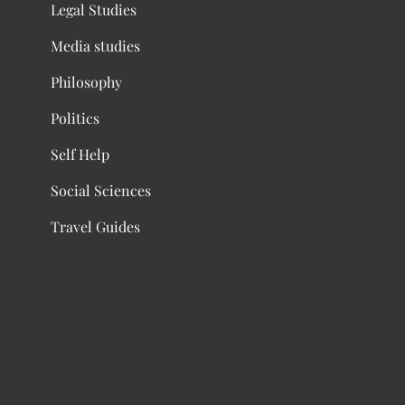
Legal Studies
Media studies
Philosophy
Politics
Self Help
Social Sciences
Travel Guides