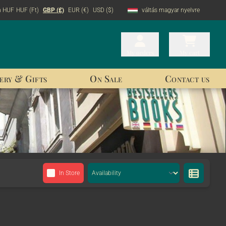
n HUF
HUF (Ft)
GBP (£)
EUR (€)
USD ($)
váltás magyar nyelvre
My orders
My orders
My cart
My cart
ery & Gifts
On Sale
Contact us
In Store