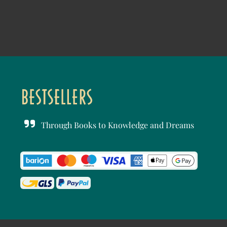
Through Books to Knowledge and Dreams