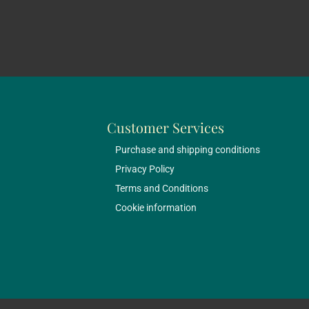
Customer Services
Purchase and shipping conditions
Privacy Policy
Terms and Conditions
Cookie information