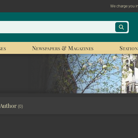
We charge you i
ges
Newspapers & Magazines
Station
 Author
(0)