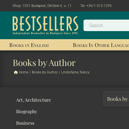
Shop:
1051 Budapest, Október 6. u. 11.
Tel:
+36/1-312-1295
Books in English
Books In Other Langua
Books by Author
Home
/
Books by Author
/
Lindisfarne, Nancy
Books by
Art, Architecture
Biography
Business