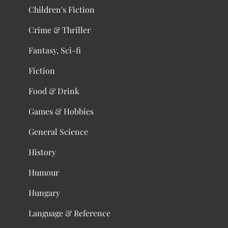
Children's Fiction
Crime & Thriller
Fantasy, Sci-fi
Fiction
Food & Drink
Games & Hobbies
General Science
History
Humour
Hungary
Language & Reference