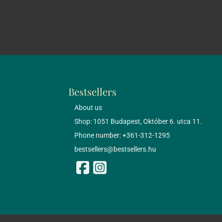
Bestsellers
About us
Shop: 1051 Budapest, Október 6. utca 11.
Phone number: +361-312-1295
bestsellers@bestsellers.hu