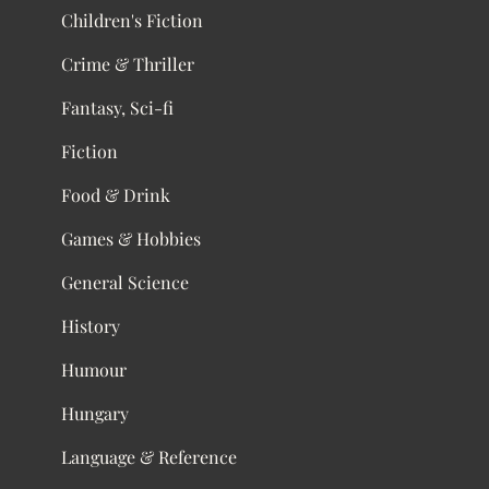
Children's Fiction
Crime & Thriller
Fantasy, Sci-fi
Fiction
Food & Drink
Games & Hobbies
General Science
History
Humour
Hungary
Language & Reference