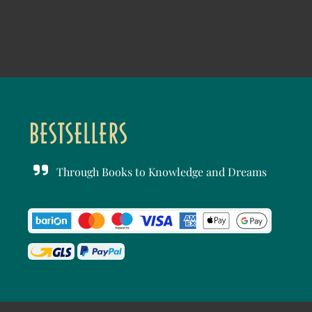
Through Books to Knowledge and Dreams