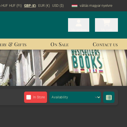
n HUF
HUF (Ft)
GBP (£)
EUR (€)
USD ($)
váltás magyar nyelvre
My orders
My orders
My cart
My cart
ery & Gifts
On Sale
Contact us
In Store