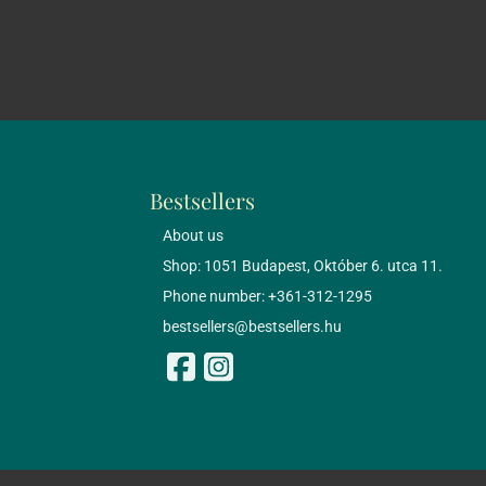
Bestsellers
About us
Shop: 1051 Budapest, Október 6. utca 11.
Phone number: +361-312-1295
bestsellers@bestsellers.hu