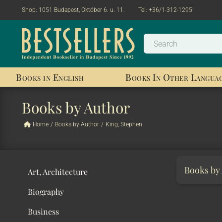
Shop:
1051 Budapest, Október 6. u. 11.
Tel:
+36/1-312-1295
Books in English
Books In Other Langua
Books by Author
Home
/
Books by Author
/
King, Stephen
Books by
Art, Architecture
Biography
Business