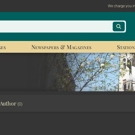
We charge you i
ges
Newspapers & Magazines
Station
 Author
(0)