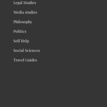
Legal Studies
Media studies
Philosophy
Politics
Self Help
Social Sciences
Travel Guides