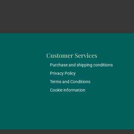
Customer Services
Purchase and shipping conditions
Privacy Policy
Terms and Conditions
Cookie information