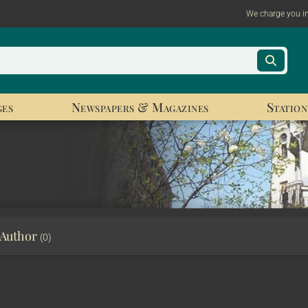
We charge you i
ges
Newspapers & Magazines
Station
 Author
(0)