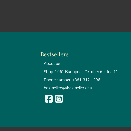
Bestsellers
About us
Shop: 1051 Budapest, Október 6. utca 11.
Phone number: +361-312-1295
bestsellers@bestsellers.hu