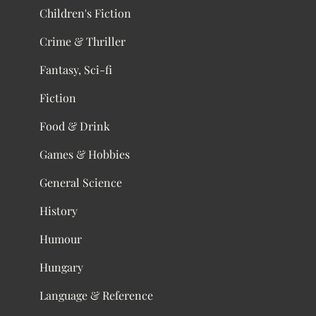
Children's Fiction
Crime & Thriller
Fantasy, Sci-fi
Fiction
Food & Drink
Games & Hobbies
General Science
History
Humour
Hungary
Language & Reference