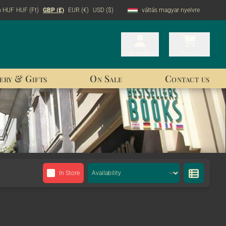
n HUF
HUF (Ft)
GBP (£)
EUR (€)
USD ($)
váltás magyar nyelvre
My orders
My orders
My cart
My cart
ery & Gifts
On Sale
Contact us
In Store