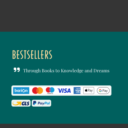
Through Books to Knowledge and Dreams