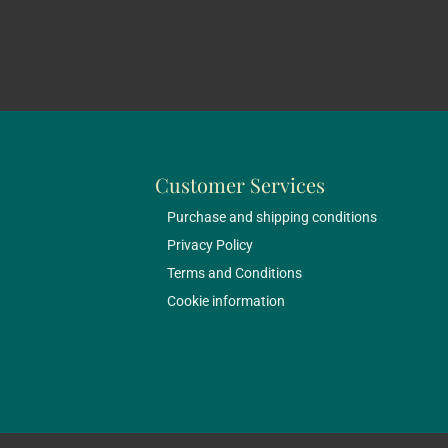
Customer Services
Purchase and shipping conditions
Privacy Policy
Terms and Conditions
Cookie information