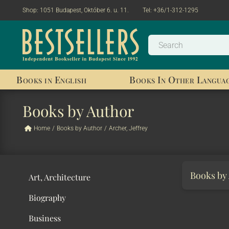
Shop:
1051 Budapest, Október 6. u. 11.
Tel:
+36/1-312-1295
Books in English
Books In Other Langua
Books by Author
Home
/
Books by Author
/
Archer, Jeffrey
Books by
Art, Architecture
Biography
Business