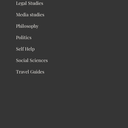
Legal Studies
Media studies
Philosophy
Politics
Self Help
Social Sciences
Travel Guides