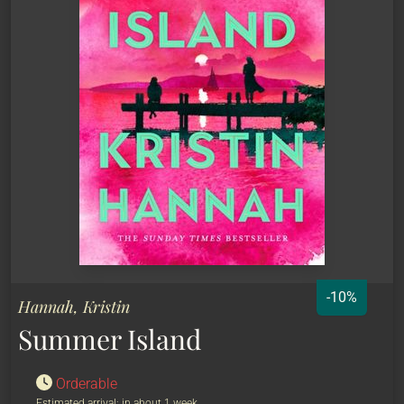
-10%
Hannah, Kristin
Summer Island
Orderable
Estimated arrival: in about 1 week