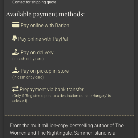
Contact for shipping quote.
Available payment methods:
Pay online with Barion
Pay online with PayPal
Pay on delivery
(in cash or by card)
Pay on pickup in store
(in cash or by card)
Prepayment via bank transfer
(Only if "Registered post to a destination outside Hungary" is
selected)
From the multimillion-copy bestselling author of The
Women and The Nightingale, Summer Island is a