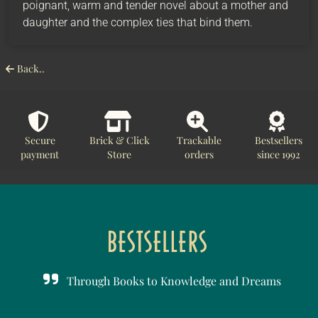
poignant, warm and tender novel about a mother and
daughter and the complex ties that bind them.
Back..
Secure
Brick & Click
Trackable
Bestsellers
payment
Store
orders
since 1992
Through Books to Knowledge and Dreams