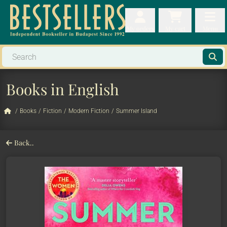
My orders
My orders
My cart
Menu
My cart
Men
Books in English
/
Books
/
Fiction
/
Modern Fiction
/
Summer Island
Back..