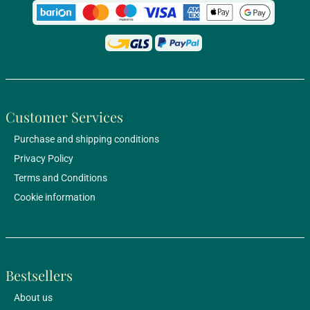
Customer Services
Purchase and shipping conditions
Privacy Policy
Terms and Conditions
Cookie information
Bestsellers
About us