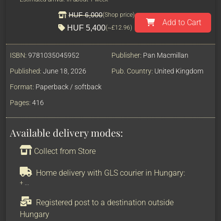
HUF 6,000
(Shop price)
Add to Cart
HUF 5,400
(~
£12.96
)
ISBN:
9781035045952
Publisher:
Pan Macmillan
Published:
June 18, 2026
Pub. Country:
United Kingdom
Format:
Paperback / softback
Pages:
416
Available delivery modes:
Collect from Store
Home delivery with GLS courier in Hungary:
+
...
Registered post to a destination outside
Hungary