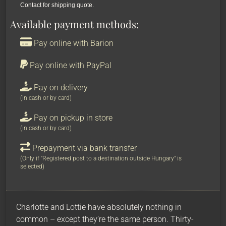
Contact for shipping quote.
Available payment methods:
Pay online with Barion
Pay online with PayPal
Pay on delivery
(in cash or by card)
Pay on pickup in store
(in cash or by card)
Prepayment via bank transfer
(Only if "Registered post to a destination outside Hungary" is
selected)
Charlotte and Lottie have absolutely nothing in
common – except they’re the same person. Thirty-