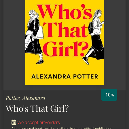
-10%
Potter, Alexandra
Who's That Girl?
We accept pre-orders
All pre-ordered books will be available from the official publication