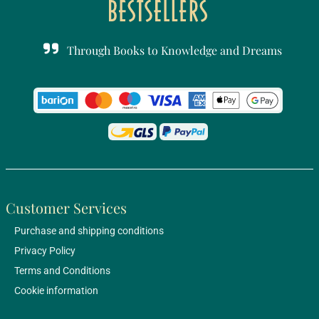
Through Books to Knowledge and Dreams
Customer Services
Purchase and shipping conditions
Privacy Policy
Terms and Conditions
Cookie information