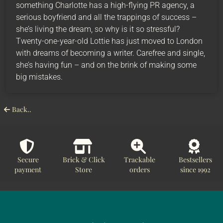
something Charlotte has a high-flying PR agency, a
serious boyfriend and all the trappings of success –
she’s living the dream, so why is it so stressful?
Twenty-one-year-old Lottie has just moved to London
with dreams of becoming a writer. Carefree and single,
she’s having fun – and on the brink of making some
big mistakes.
Back..
Secure
Brick & Click
Trackable
Bestsellers
payment
Store
orders
since 1992