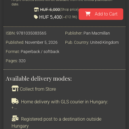
date.
HUF 6,000
(Shop price)
Add to Cart
HUF 5,400
(~
£12.96
)
ISBN:
9781035083565
Publisher:
Pan Macmillan
Published:
November 5, 2026
Pub. Country:
United Kingdom
Format:
Paperback / softback
Pages:
320
Available delivery modes:
Collect from Store
Home delivery with GLS courier in Hungary:
+
...
Registered post to a destination outside
Hungary