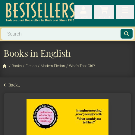
My orders
My orders
My cart
Menu
My cart
Men
Books in English
/
Books
/
Fiction
/
Modern Fiction
/
Who's That Girl?
Back..