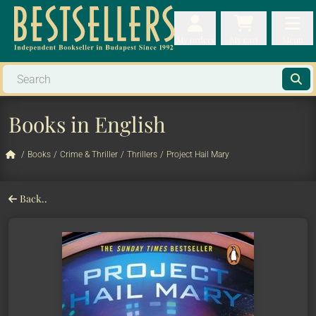
My orders
My orders
My cart
Menu
My cart
Men
Books in English
/
Books
/
Crime & Thriller
/
Thrillers
/
Project Hail Mary
Back..