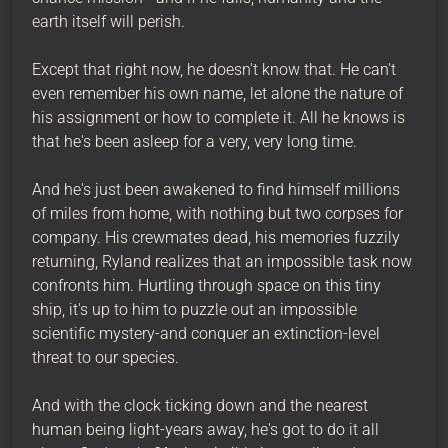
earth itself will perish.
Except that right now, he doesn't know that. He can't
even remember his own name, let alone the nature of
his assignment or how to complete it. All he knows is
that he's been asleep for a very, very long time.
And he's just been awakened to find himself millions
of miles from home, with nothing but two corpses for
company. His crewmates dead, his memories fuzzily
returning, Ryland realizes that an impossible task now
confronts him. Hurtling through space on this tiny
ship, it's up to him to puzzle out an impossible
scientific mystery-and conquer an extinction-level
threat to our species.
And with the clock ticking down and the nearest
human being light-years away, he's got to do it all