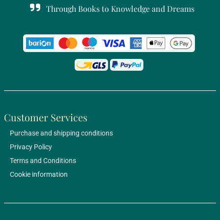
Through Books to Knowledge and Dreams
Customer Services
Purchase and shipping conditions
Privacy Policy
Terms and Conditions
Cookie information