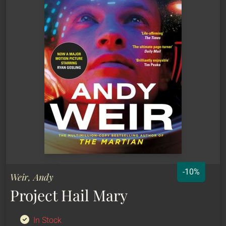
-10%
Weir, Andy
Project Hail Mary
In Stock