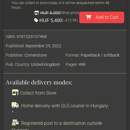
You can collect in store today, or it will be despatched within 48
hours.
HUF 6,000
(Shop price)
Add to Cart
HUF 5,400
(~
£12.96
)
ISBN:
9781529157468
Published:
September 29, 2022
Publisher:
Cornerstone
Format:
Paperback / softback
Pub. Country:
United Kingdom
Pages:
496
Available delivery modes:
Collect from Store
Home delivery with GLS courier in Hungary:
+
...
Registered post to a destination outside