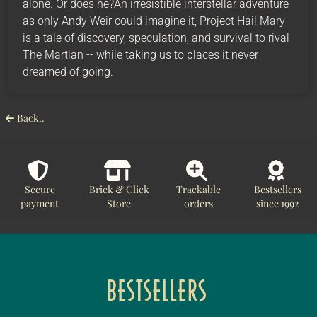
alone. Or does he?An irresistible interstellar adventure
as only Andy Weir could imagine it, Project Hail Mary
is a tale of discovery, speculation, and survival to rival
The Martian -- while taking us to places it never
dreamed of going.
Back..
Secure
Brick & Click
Trackable
Bestsellers
payment
Store
orders
since 1992