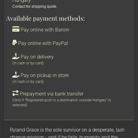
Hungary
Contact for shipping quote.
Available payment methods:
Pay online with Barion
Pay online with PayPal
Pay on delivery
(in cash or by card)
Pay on pickup in store
(in cash or by card)
Prepayment via bank transfer
(Only if "Registered post to a destination outside Hungary" is
selected)
Ryland Grace is the sole survivor on a desperate, last-
chance mission - and if he fails, humanity and the