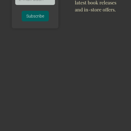
latest book releases
and in-store offers.
Subscribe