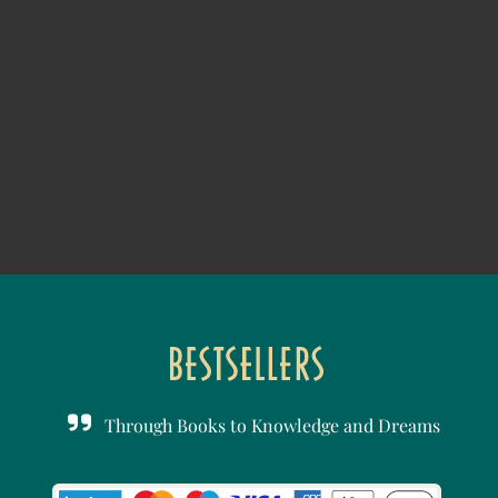
Through Books to Knowledge and Dreams