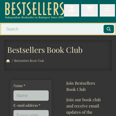
My orders
My orders
My cart
Menu
My cart
Men
Bestsellers Book Club
/
Bestsellers Book Club
Join Bestsellers
Name *
Book Club
Join our book club
E-mail address *
and receive email
updates of the