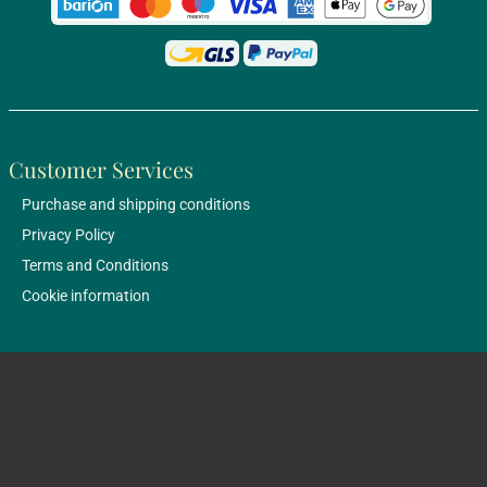
Customer Services
Purchase and shipping conditions
Privacy Policy
Terms and Conditions
Cookie information
Bestsellers
About us
Shop: 1051 Budapest, Október 6. utca 11.